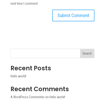
next time I comment.
Search
Recent Posts
Hello world!
Recent Comments
A WordPress Commenter
on
Hello world!