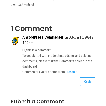
then start writing!
1 Comment
A WordPress Commenter
on October 10, 2024 at
4:30 pm
Hi, this is a comment.
To get started with moderating, editing, and deleting
comments, please visit the Comments screen in the
dashboard.
Commenter avatars come from
Gravatar
.
Reply
Submit a Comment