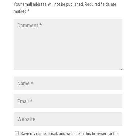
Your email address will not be published.
Required fields are
marked
*
Save my name, email, and website in this browser for the