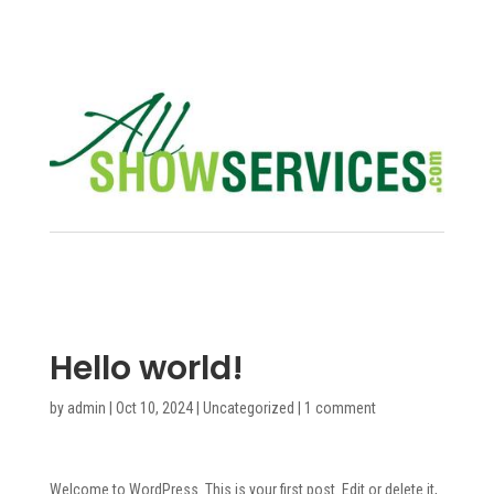
Hello world!
by
admin
|
Oct 10, 2024
|
Uncategorized
|
1 comment
Welcome to WordPress. This is your first post. Edit or delete it,